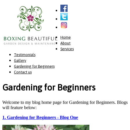
Home
About
Services
Testimonials
Gallery
Gardening for Beginners
Contact us
Gardening for Beginners
Welcome to my blog home page for Gardening for Beginners. Blogs
will feature below:
1. Gardening for Beginners - Blog One