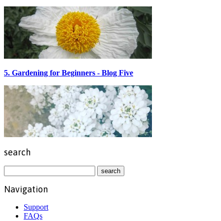
5. Gardening for Beginners - Blog Five
search
Navigation
Support
FAQs