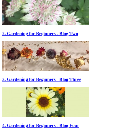
2. Gardening for Beginners - Blog Two
3. Gardening for Beginners - Blog Three
4. Gardening for Beginners - Blog Four