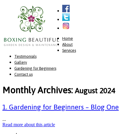
Home
About
Services
Testimonials
Gallery
Gardening for Beginners
Contact us
Monthly Archives:
August 2024
1. Gardening for Beginners – Blog One
...
Read more about this article