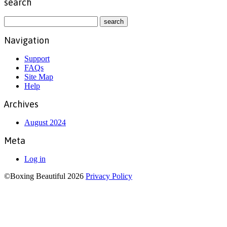
search
Navigation
Support
FAQs
Site Map
Help
Archives
August 2024
Meta
Log in
©Boxing Beautiful 2026
Privacy Policy